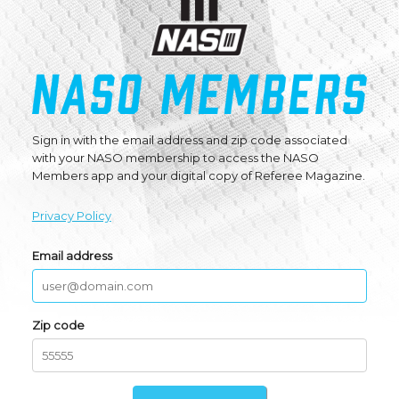
Sign in with the email address and zip code associated
with your NASO membership to access the NASO
Members app and your digital copy of Referee Magazine.
Privacy Policy
Email address
Zip code