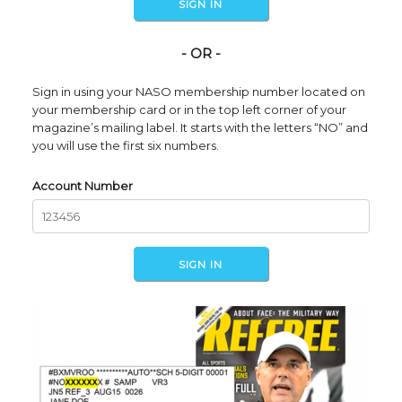
- OR -
Sign in using your NASO membership number located on
your membership card or in the top left corner of your
magazine’s mailing label. It starts with the letters “NO” and
you will use the first six numbers.
Account Number